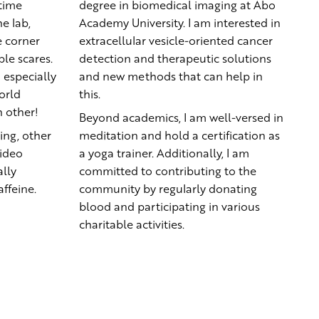
-time
degree in biomedical imaging at Abo
e lab,
Academy University. I am interested in
 corner
extracellular vesicle-oriented cancer
le scares.
detection and therapeutic solutions
 especially
and new methods that can help in
orld
this.
h other!
Beyond academics, I am well-versed in
ing, other
meditation and hold a certification as
video
a yoga trainer. Additionally, I am
lly
committed to contributing to the
ffeine.
community by regularly donating
blood and participating in various
charitable activities.