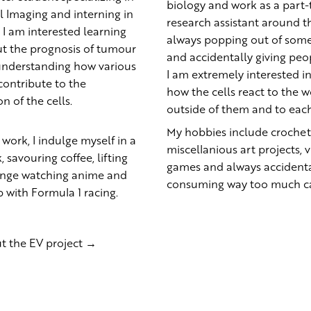
biology and work as a part
 Imaging and interning in
research assistant around th
. I am interested learning
always popping out of some
t the prognosis of tumour
and accidentally giving peop
understanding how various
I am extremely interested in
ontribute to the
how the cells react to the w
on of the cells.
outside of them and to eac
My hobbies include crochet
 work, I indulge myself in a
miscellanious art projects, 
 savouring coffee, lifting
games and always accidenta
binge watching anime and
consuming way too much ca
 with Formula 1 racing.
t the EV project →