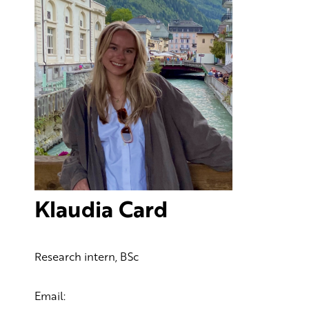
Klaudia Card
Research intern, BSc
Email: