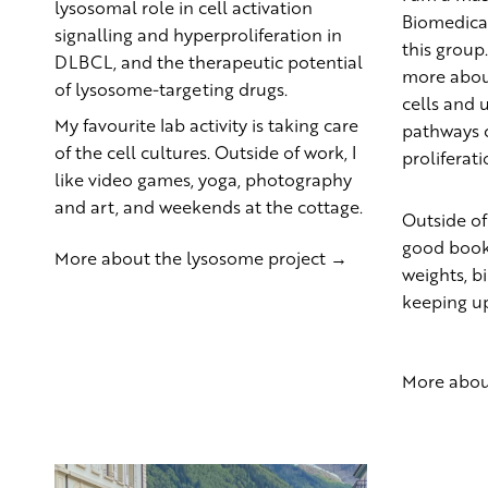
lysosomal role in cell activation
Biomedical
signalling and hyperproliferation in
this group
DLBCL, and the therapeutic potential
more abou
of lysosome-targeting drugs.
cells and 
My favourite lab activity is taking care
pathways c
of the cell cultures. Outside of work, I
proliferati
like video games, yoga, photography
and art, and weekends at the cottage.
Outside of
good book,
More about the lysosome project →
weights, 
keeping up
More abou