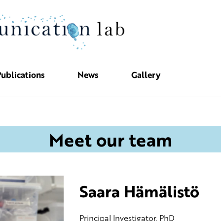
ublications
News
Gallery
Meet our team
Saara Hämälistö
PrincipaI Investigator, PhD