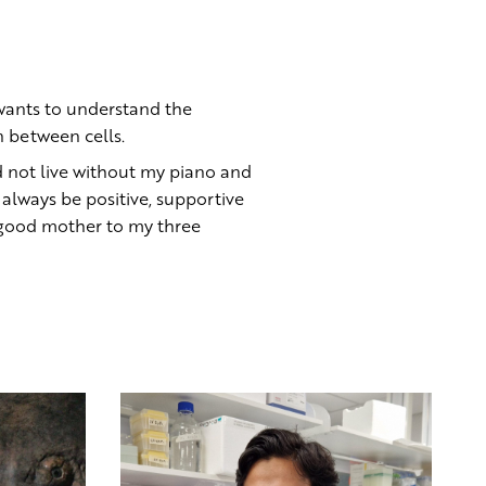
 wants to understand the
 between cells.
d not live without my piano and
 always be positive, supportive
 good mother to my three