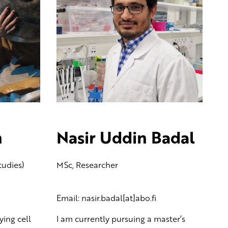
n
Nasir Uddin Badal
tudies)
MSc, Researcher
Email: nasir.badal[at]abo.fi
ying cell
I am currently pursuing a master’s