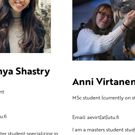
hya Shastry
Anni Virtane
nt
MSc student (currently on s
.fi
Email: aevirt[at]utu.fi
I am a masters student stud
ter student specializing in