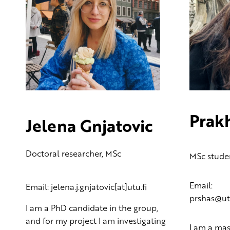
Prak
Jelena Gnjatovic
Doctoral researcher, MSc
MSc stude
Email:
Email: jelena.j.gnjatovic[at]utu.fi
prshas@utu
I am a PhD candidate in the group,
and for my project I am investigating
I am a mas