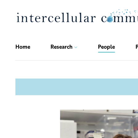
Skip
to
content
Home
Research
People
P