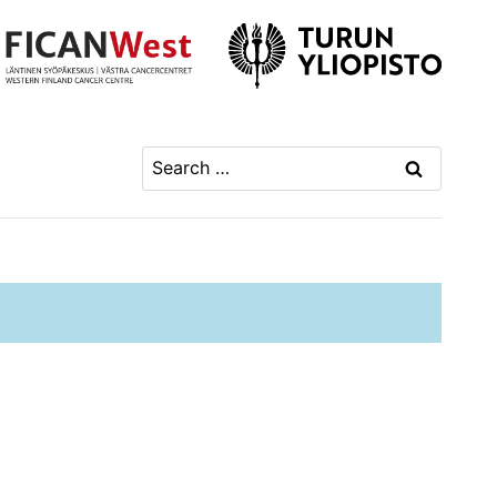
Search
for: