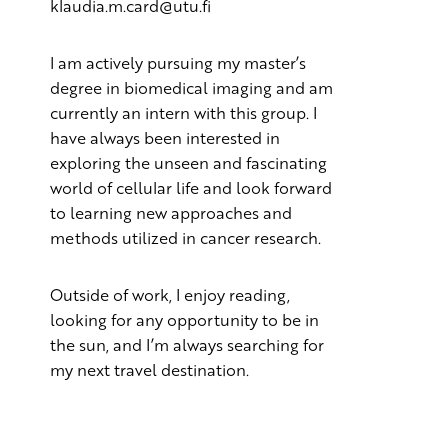
klaudia.m.card@utu.fi
I am actively pursuing my master’s
degree in biomedical imaging and am
currently an intern with this group. I
have always been interested in
exploring the unseen and fascinating
world of cellular life and look forward
to learning new approaches and
methods utilized in cancer research.
Outside of work, I enjoy reading,
looking for any opportunity to be in
the sun, and I’m always searching for
my next travel destination.