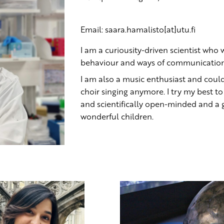
Email: saara.hamalisto[at]utu.fi
I am a curiousity-driven scientist who
behaviour and ways of communication
I am also a music enthusiast and coul
choir singing anymore. I try my best to
and scientifically open-minded and a
wonderful children.